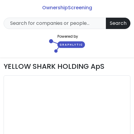
Ownership
Screening
Search
Powered by
YELLOW SHARK HOLDING ApS