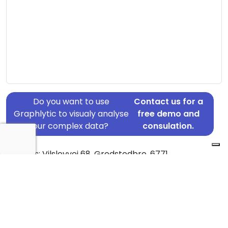
Do you want to use
Contact us for a
Graphlytic to visualy analyse
free demo and
your complex data?
consulation.
Address: Vilslevvej 68, Gredstedbro, 6771
Country: Denmark
Jurisdiction of incorporation: Denmark
Founding Date: 1998-07-01
Statement Date: 2023-06-20
Active: Yes