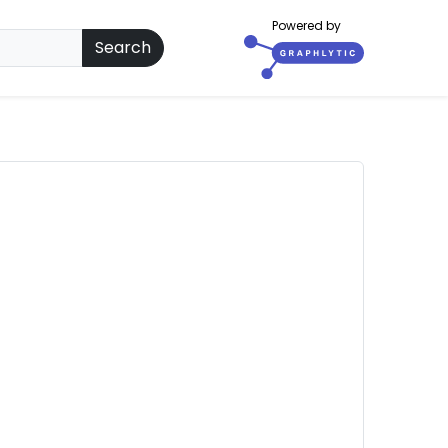
Powered by
Search