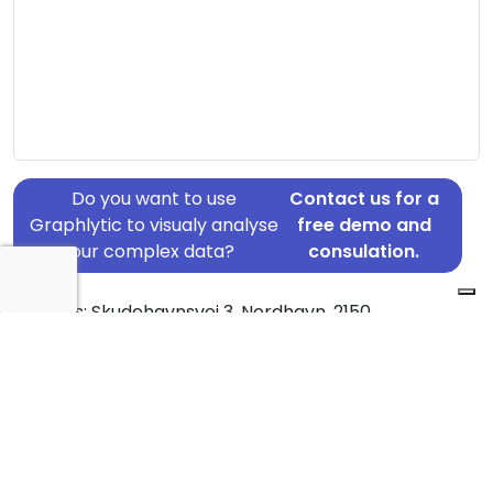
Do you want to use
Contact us for a
Graphlytic to visualy analyse
free demo and
your complex data?
consulation.
Address: Skudehavnsvej 3, Nordhavn, 2150
Country: Denmark
Jurisdiction of incorporation: Denmark
Founding Date: 2016-11-30
Statement Date: 2023-06-20
Active: Yes