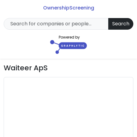
Ownership
Screening
Search
Powered by
Waiteer ApS