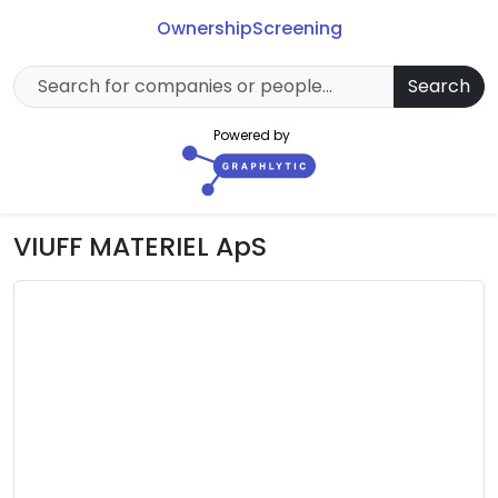
Ownership
Screening
Search
Powered by
VIUFF MATERIEL ApS