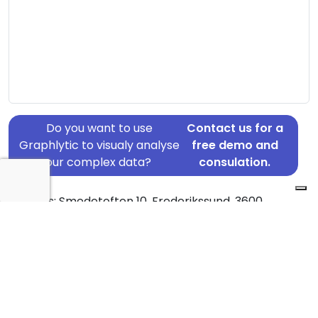
Do you want to use
Contact us for a
Graphlytic to visualy analyse
free demo and
your complex data?
consulation.
Address: Smedetoften 10, Frederikssund, 3600
Country: Denmark
Jurisdiction of incorporation: Denmark
Founding Date: 2007-07-12
Statement Date: 2023-06-20
Active: Yes