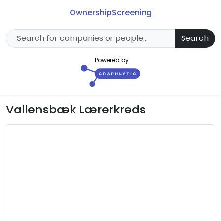
Ownership
Screening
Search
Powered by
Vallensbæk Lærerkreds