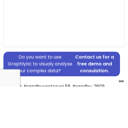
Do you want to use
Contact us for a
Graphlytic to visualy analyse
free demo and
your complex data?
consulation.
Address: Brøndbyvestervej 58, Brøndby, 2605
Country: Denmark
Jurisdiction of incorporation: Denmark
Founding Date: 1980-02-01
Statement Date: 2023-06-20
Active: Yes