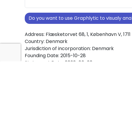
Do you want to use Graphlytic to visualy a
Address: Flæsketorvet 68, 1, København V, 1711
Country: Denmark
Jurisdiction of incorporation: Denmark
Founding Date: 2015-10-28
Statement Date: 2023-06-20
Active: Yes
About Ownership Screening of Urbschat Con
Free online tool for ownership screening. Urb
Consultancy ApS comprehensive graph view
ownership structures worldwide.