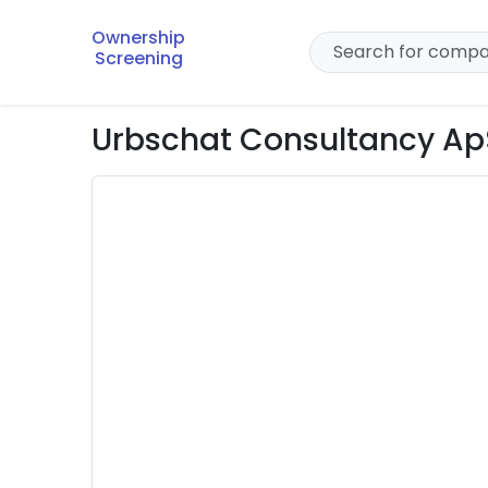
Ownership
Screening
Urbschat Consultancy Ap