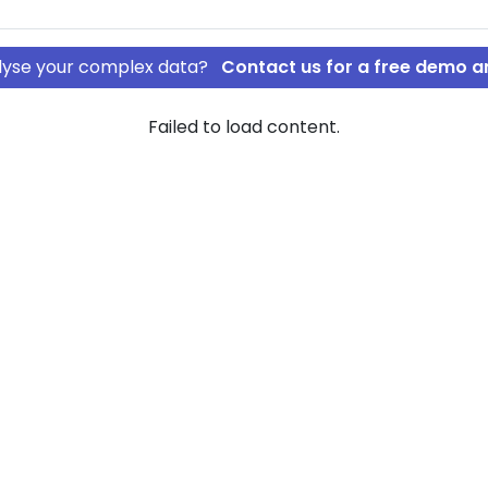
nalyse your complex data?
Contact us for a free demo a
Failed to load content.
sultancy ApS
schat
 of company