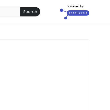
Powered by
Search