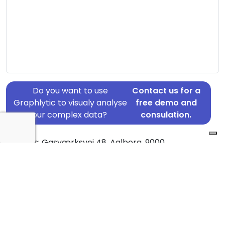
Do you want to use
Contact us for a
Graphlytic to visualy analyse
free demo and
your complex data?
consulation.
Address: Gasværksvej 48, Aalborg, 9000
Country: Denmark
Jurisdiction of incorporation: Denmark
Founding Date: 2019-12-29
Statement Date: 2023-06-20
Active: Yes