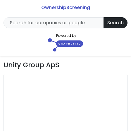
Ownership
Screening
Search
Powered by
Unity Group ApS