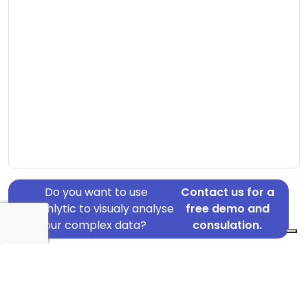
Do you want to use
Contact us for a
Graphlytic to visualy analyse
free demo and
your complex data?
consulation.
Address: Døesvej 70-76, Holstebro, 7500
Country: Denmark
Jurisdiction of incorporation: Denmark