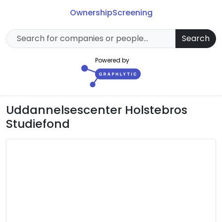
Ownership
Screening
Search
Powered by
Uddannelsescenter Holstebros
Studiefond