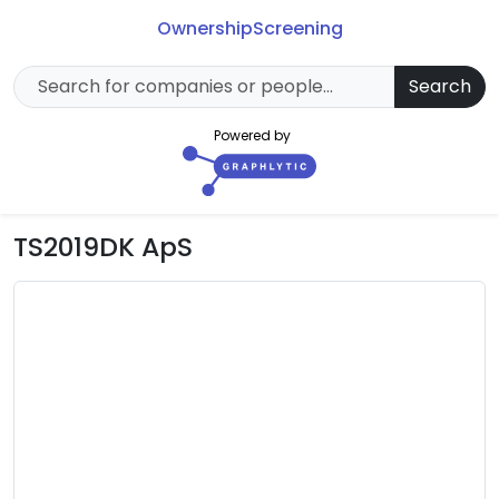
Ownership
Screening
Search
Powered by
TS2019DK ApS