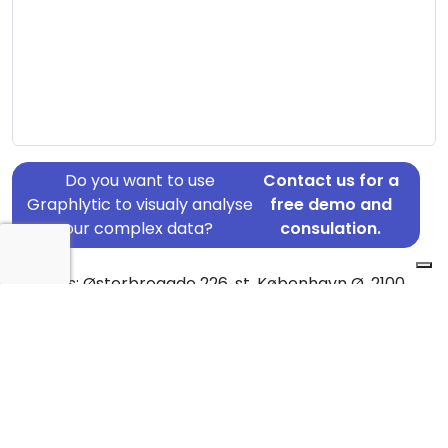
Do you want to use
Contact us for a
Graphlytic to visualy analyse
free demo and
your complex data?
consulation.
Address: Østerbrogade 226, st, København Ø, 2100
Country: Denmark
Jurisdiction of incorporation: Denmark
Founding Date: 2019-12-11
Statement Date: 2023-06-20
Active: Yes