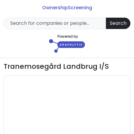
Ownership
Screening
Search
Powered by
Tranemosegård Landbrug I/S