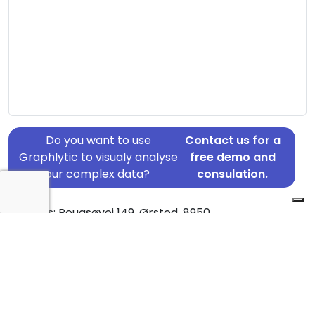
Do you want to use
Contact us for a
Graphlytic to visualy analyse
free demo and
your complex data?
consulation.
Address: Rougsøvej 149, Ørsted, 8950
Country: Denmark
Jurisdiction of incorporation: Denmark
Founding Date: 2021-01-01
Statement Date: 2023-06-20
Active: Yes