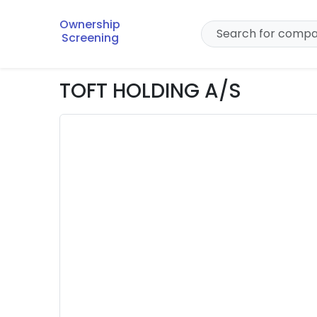
Ownership
Screening
TOFT HOLDING A/S