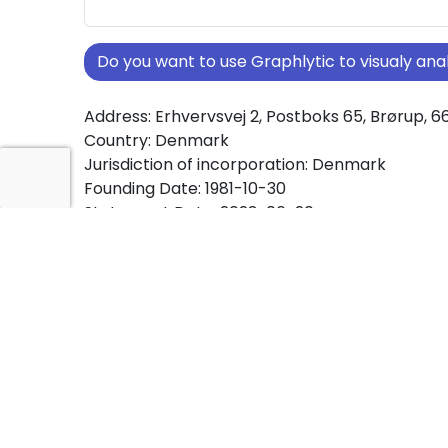
Do you want to use Graphlytic to visualy a
Address: Erhvervsvej 2, Postboks 65, Brørup, 6
Country: Denmark
Jurisdiction of incorporation: Denmark
Founding Date: 1981-10-30
Statement Date: 2023-06-20
Active: Yes
About Ownership Screening of TOFT HOLDING
Free online tool for ownership screening. TO
comprehensive graph view of company owne
structures worldwide.