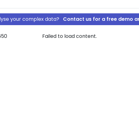
nalyse your complex data?
Contact us for a free demo a
650
Failed to load content.
 A/S
FT HOLDING A/S
rship