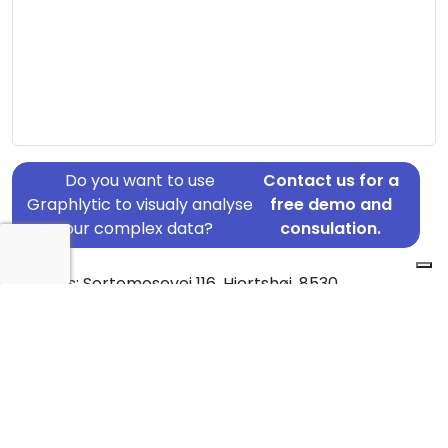
Do you want to use
Contact us for a
Graphlytic to visualy analyse
free demo and
your complex data?
consulation.
Address: Sortemosevej 116, Hjortshøj, 8530
Country: Denmark
Jurisdiction of incorporation: Denmark
Founding Date: 2000-06-01
Statement Date: 2023-06-20
Active: Yes