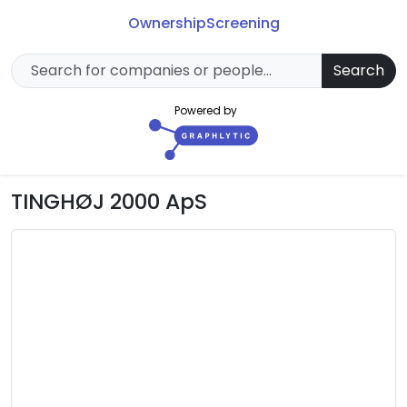
Ownership
Screening
Search
Powered by
TINGHØJ 2000 ApS