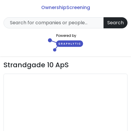
Ownership
Screening
Search
Powered by
Strandgade 10 ApS