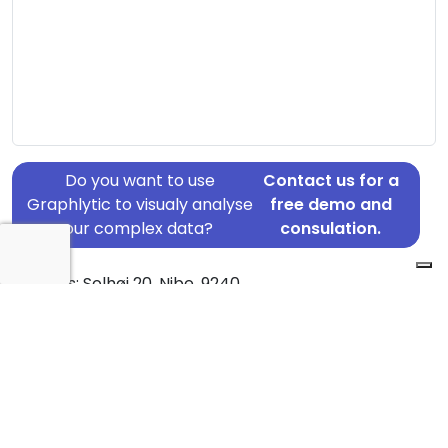
Do you want to use
Contact us for a
Graphlytic to visualy analyse
free demo and
your complex data?
consulation.
Address: Solhøj 20, Nibe, 9240
Country: Denmark
Jurisdiction of incorporation: Denmark
Founding Date: 2020-07-09
Statement Date: 2023-06-20
Active: Yes