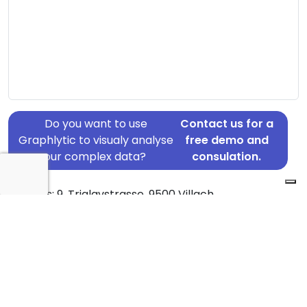
Do you want to use
Contact us for a
Graphlytic to visualy analyse
free demo and
your complex data?
consulation.
Address: 9, Triglavstrasse, 9500 Villach
Country: Austria
Jurisdiction of incorporation: Austria
Source: GB Persons Of Significant Control Register
Statement Date: 2023-06-19
Active: Yes