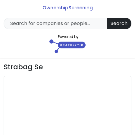
Ownership
Screening
Search
Powered by
Strabag Se