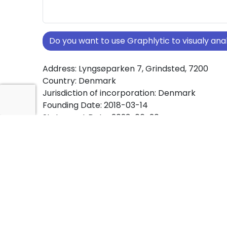
Do you want to use Graphlytic to visualy a
Address: Lyngsøparken 7, Grindsted, 7200
Country: Denmark
Jurisdiction of incorporation: Denmark
Founding Date: 2018-03-14
Statement Date: 2023-06-20
Active: Yes
About Ownership Screening of Stenkilde Hold
ApS
Free online tool for ownership screening. Sten
af 2018 ApS comprehensive graph view of c
ownership structures worldwide.