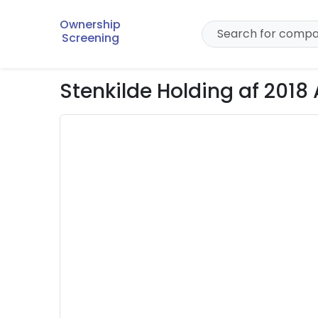
Ownership
Screening
Stenkilde Holding af 2018