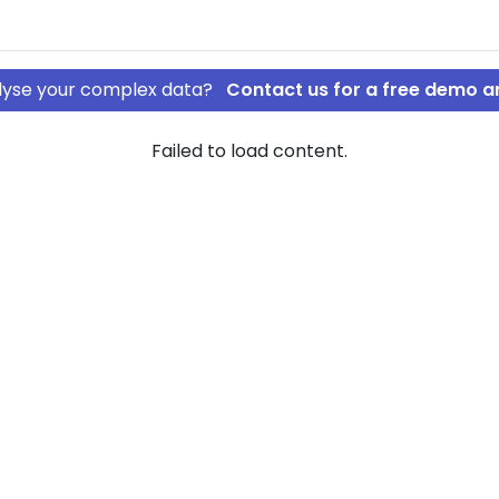
nalyse your complex data?
Contact us for a free demo a
Failed to load content.
ing af 2018
kilde Holding
ompany