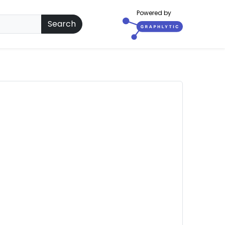
Powered by
Search