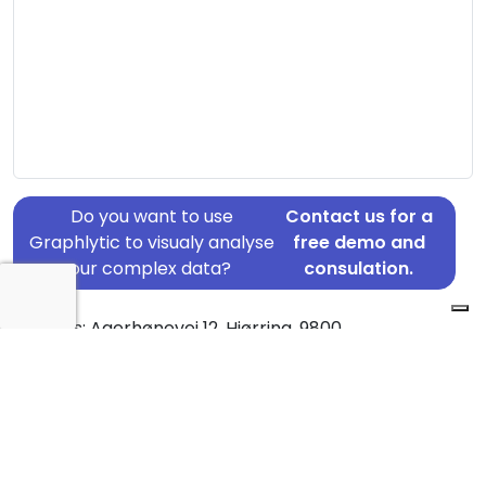
Do you want to use
Contact us for a
Graphlytic to visualy analyse
free demo and
your complex data?
consulation.
Address: Agerhønevej 12, Hjørring, 9800
Country: Denmark
Jurisdiction of incorporation: Denmark
Founding Date: 2017-09-29
Statement Date: 2023-06-20
Active: Yes