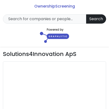
Ownership
Screening
Search
Powered by
Solutions4Innovation ApS