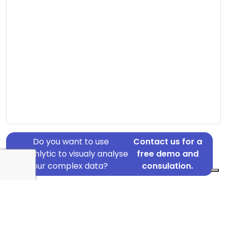
Do you want to use
Contact us for a
Graphlytic to visualy analyse
free demo and
your complex data?
consulation.
Address: Arvikavej 7, Skive, 7800
Country: Denmark
Jurisdiction of incorporation: Denmark