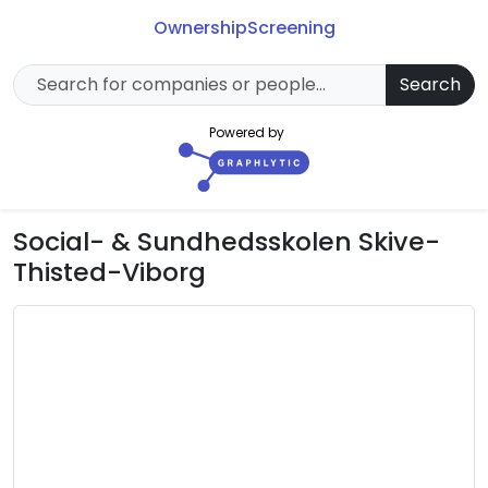
Ownership
Screening
Search
Powered by
Social- & Sundhedsskolen Skive-
Thisted-Viborg