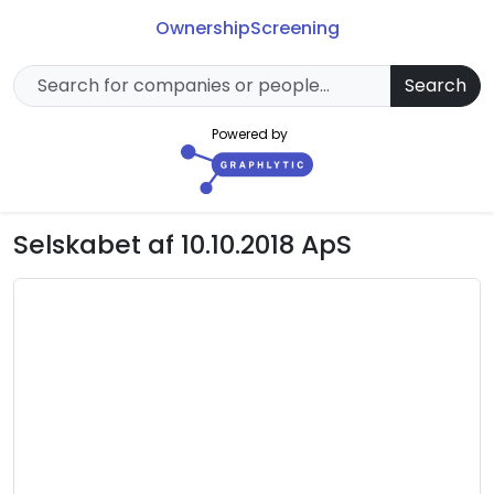
Ownership
Screening
Search
Powered by
Selskabet af 10.10.2018 ApS