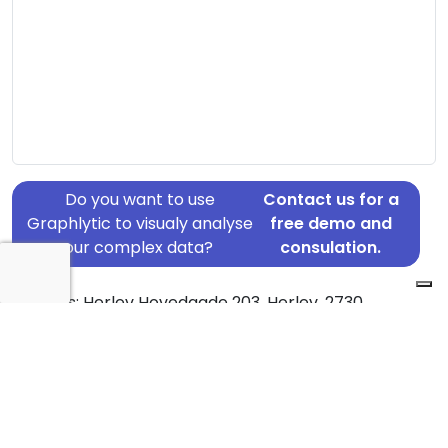
Do you want to use
Contact us for a
Graphlytic to visualy analyse
free demo and
your complex data?
consulation.
Address: Herlev Hovedgade 203, Herlev, 2730
Country: Denmark
Jurisdiction of incorporation: Denmark
Founding Date: 2018-10-10
Statement Date: 2023-06-20
Active: Yes