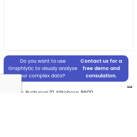
Do you want to use
Contact us for a
Graphlytic to visualy analyse
free demo and
your complex data?
consulation.
Address: Purhusvej 10, Silkeborg, 8600
Country: Denmark
Jurisdiction of incorporation: Denmark
Founding Date: 2017-10-18
Statement Date: 2023-06-20
Active: Yes