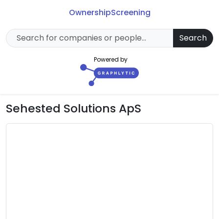
Ownership
Screening
Search
Powered by
Sehested Solutions ApS