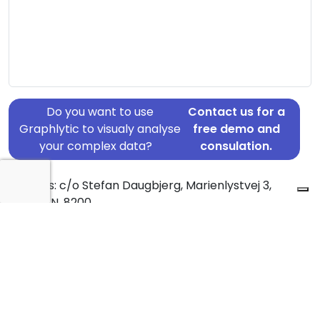
Do you want to use
Contact us for a
Graphlytic to visualy analyse
free demo and
your complex data?
consulation.
Address: c/o Stefan Daugbjerg, Marienlystvej 3,
Aarhus N, 8200
Country: Denmark
Jurisdiction of incorporation: Denmark
Founding Date: 2017-03-03
Statement Date: 2023-06-20
Active: Yes