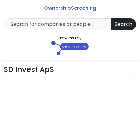
Ownership
Screening
Search
Powered by
SD Invest ApS