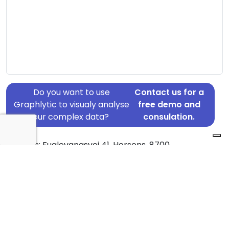
Do you want to use
Contact us for a
Graphlytic to visualy analyse
free demo and
your complex data?
consulation.
Address: Fuglevangsvej 41, Horsens, 8700
Country: Denmark
Jurisdiction of incorporation: Denmark
Founding Date: 1984-06-18
Statement Date: 2023-06-20
Active: Yes