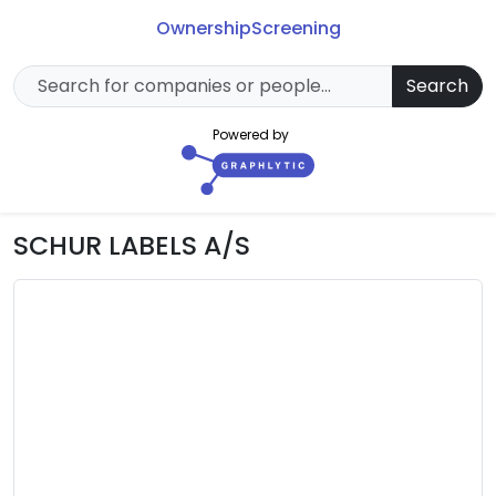
Ownership
Screening
Search
Powered by
SCHUR LABELS A/S