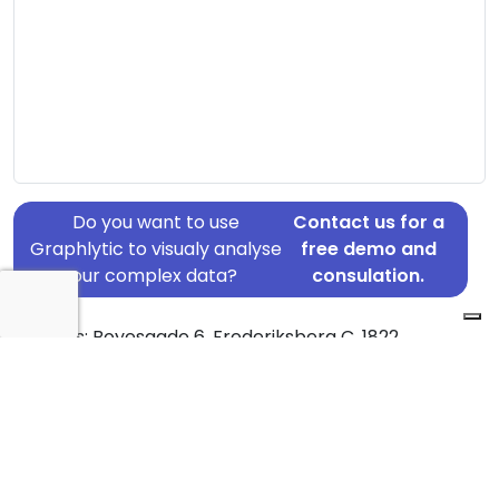
Do you want to use
Contact us for a
Graphlytic to visualy analyse
free demo and
your complex data?
consulation.
Address: Boyesgade 6, Frederiksberg C, 1822
Country: Denmark
Jurisdiction of incorporation: Denmark
Founding Date: 2004-07-02
Statement Date: 2023-06-20
Active: Yes