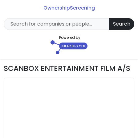
Ownership
Screening
Search
Powered by
SCANBOX ENTERTAINMENT FILM A/S