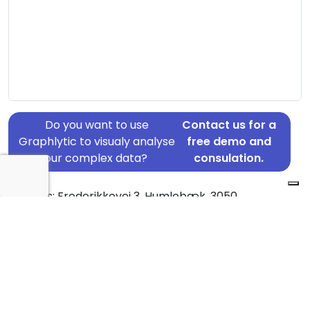
Do you want to use
Contact us for a
Graphlytic to visualy analyse
free demo and
your complex data?
consulation.
Address: Frederikkevej 3, Humlebæk, 3050
Country: Denmark
Jurisdiction of incorporation: Denmark
Founding Date: 2011-04-11
Statement Date: 2023-06-20
Active: Yes