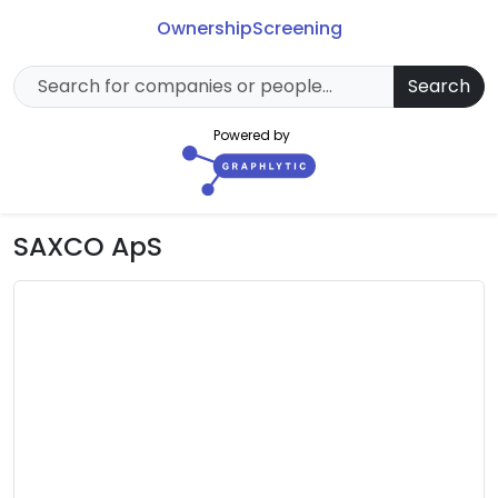
Ownership
Screening
Search
Powered by
SAXCO ApS