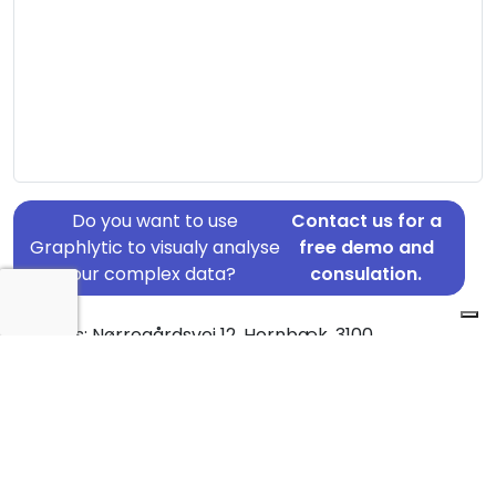
Do you want to use
Contact us for a
Graphlytic to visualy analyse
free demo and
your complex data?
consulation.
Address: Nørregårdsvej 12, Hornbæk, 3100
Country: Denmark
Jurisdiction of incorporation: Denmark
Founding Date: 2019-03-13
Statement Date: 2023-06-20
Active: Yes