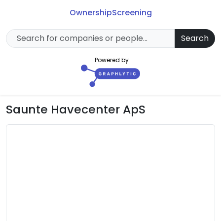
Ownership
Screening
Search
Powered by
Saunte Havecenter ApS