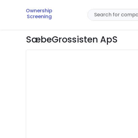
Ownership
Screening
SæbeGrossisten ApS