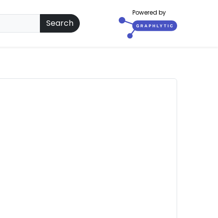
Powered by
Search