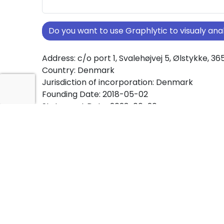
Do you want to use Graphlytic to visualy a
Address: c/o port 1, Svalehøjvej 5, Ølstykke, 36
Country: Denmark
Jurisdiction of incorporation: Denmark
Founding Date: 2018-05-02
Statement Date: 2023-06-20
Active: Yes
About Ownership Screening of SæbeGrossis
Free online tool for ownership screening. Sæ
ApS comprehensive graph view of company 
structures worldwide.