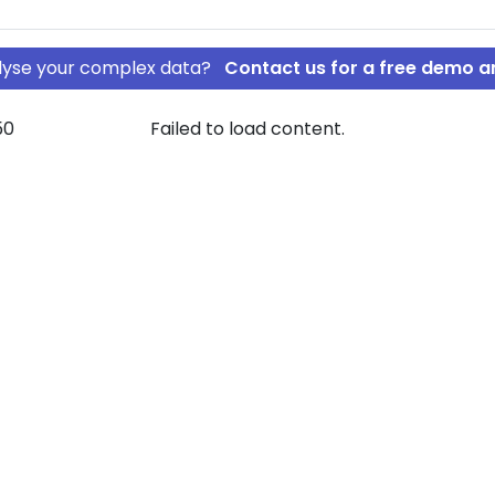
nalyse your complex data?
Contact us for a free demo a
50
Failed to load content.
ten ApS
beGrossisten
ownership