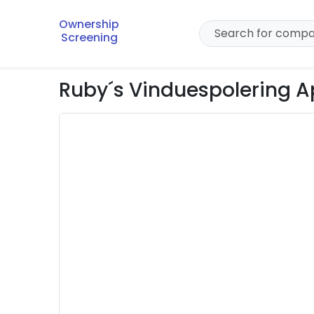
Ownership
Screening
Ruby´s Vinduespolering 