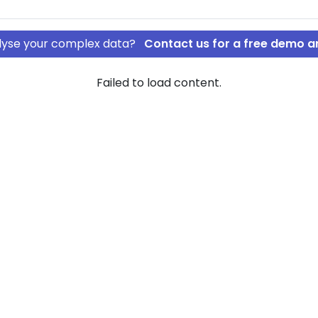
nalyse your complex data?
Contact us for a free demo a
Failed to load content.
spolering ApS
´s
ew of