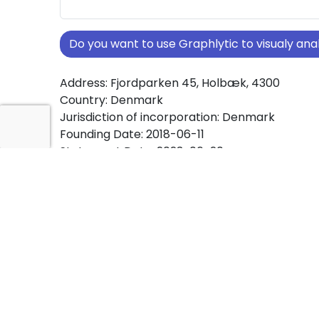
Do you want to use Graphlytic to visualy a
Address: Fjordparken 45, Holbæk, 4300
Country: Denmark
Jurisdiction of incorporation: Denmark
Founding Date: 2018-06-11
Statement Date: 2023-06-20
Active: Yes
About Ownership Screening of Ruby´s Vindue
Free online tool for ownership screening. Ruby
Vinduespolering ApS comprehensive graph vi
company ownership structures worldwide.