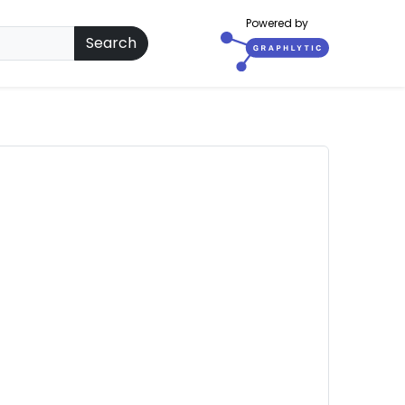
Powered by
Search