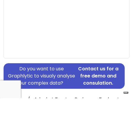
Do you want to use
Contact us for a
Graphlytic to visualy analyse
free demo and
your complex data?
consulation.
Address: c/o Advokat Torsten Pedersen, Teglporten
3, Birkerød, 3460
Country: Denmark
Jurisdiction of incorporation: Denmark
Founding Date: 1999-06-10