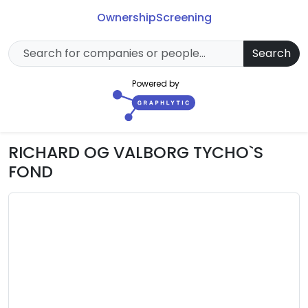
Ownership
Screening
Search
Powered by
RICHARD OG VALBORG TYCHO`S
FOND