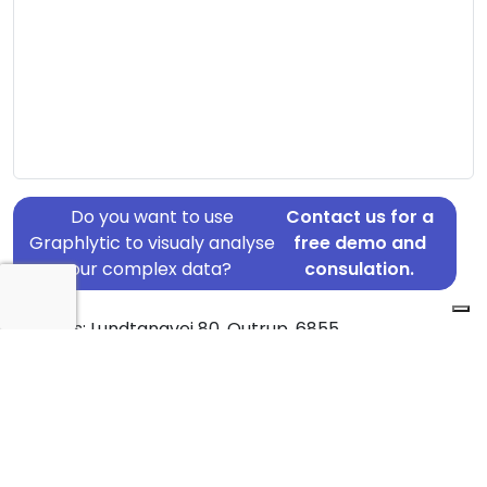
Do you want to use
Contact us for a
Graphlytic to visualy analyse
free demo and
your complex data?
consulation.
Address: Lundtangvej 80, Outrup, 6855
Country: Denmark
Jurisdiction of incorporation: Denmark
Founding Date: 2016-01-05
Statement Date: 2023-06-20
Active: Yes