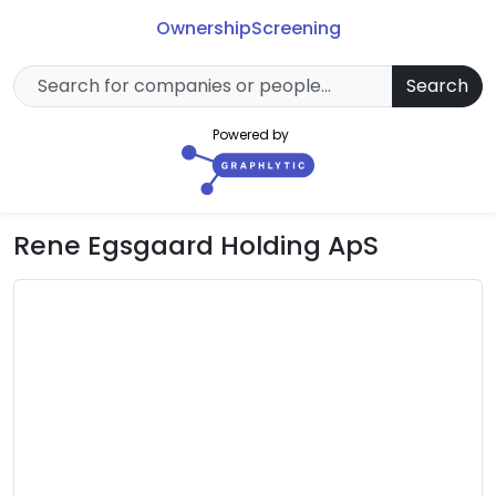
Ownership
Screening
Search
Powered by
Rene Egsgaard Holding ApS