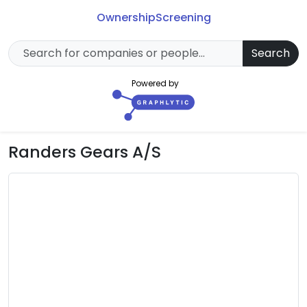
Ownership
Screening
Search
Powered by
Randers Gears A/S