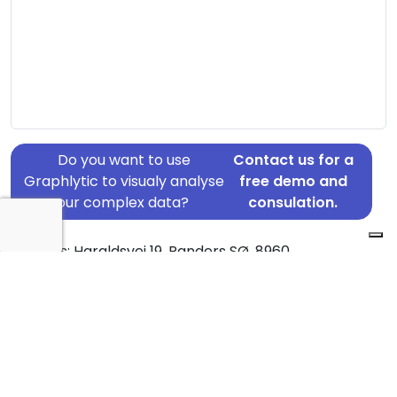
Do you want to use
Contact us for a
Graphlytic to visualy analyse
free demo and
your complex data?
consulation.
Address: Haraldsvej 19, Randers SØ, 8960
Country: Denmark
Jurisdiction of incorporation: Denmark
Founding Date: 2015-08-03
Statement Date: 2023-06-20
Active: Yes