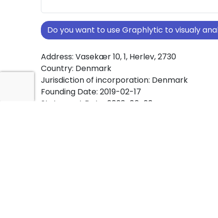
Do you want to use Graphlytic to visualy a
Address: Vasekær 10, 1, Herlev, 2730
Country: Denmark
Jurisdiction of incorporation: Denmark
Founding Date: 2019-02-17
Statement Date: 2023-06-20
Active: Yes
About Ownership Screening of QWC ApS
Free online tool for ownership screening. QW
comprehensive graph view of company owne
structures worldwide.