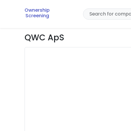
Ownership
Screening
QWC ApS