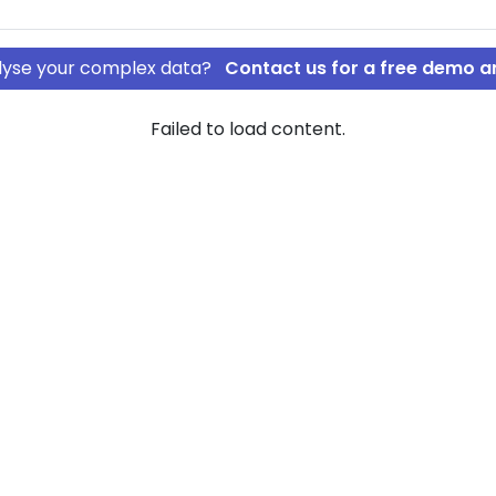
nalyse your complex data?
Contact us for a free demo a
Failed to load content.
C ApS
rship