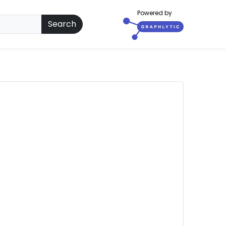
Powered by
Search