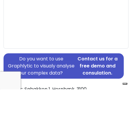
Do you want to use
Contact us for a
Graphlytic to visualy analyse
free demo and
your complex data?
consulation.
Address: Søbakken 1, Hornbæk, 3100
Country: Denmark
Jurisdiction of incorporation: Denmark
Founding Date: 2006-05-24
Statement Date: 2023-06-20
Active: Yes