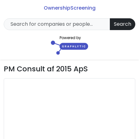
Ownership
Screening
Search
Powered by
PM Consult af 2015 ApS