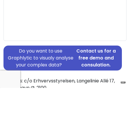
Do you want to use
Contact us for a
Graphlytic to visualy analyse
free demo and
your complex data?
consulation.
Address: c/o Erhvervsstyrelsen, Langelinie Allé 17,
København Ø, 2100
Country: Denmark
Jurisdiction of incorporation: Denmark
Founding Date: 2017-02-13
Statement Date: 2023-06-20
Active: Yes