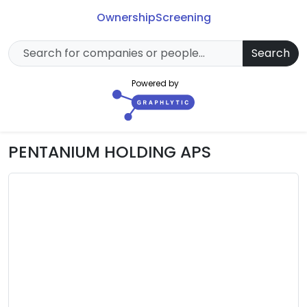
Ownership
Screening
Search
Powered by
PENTANIUM HOLDING APS