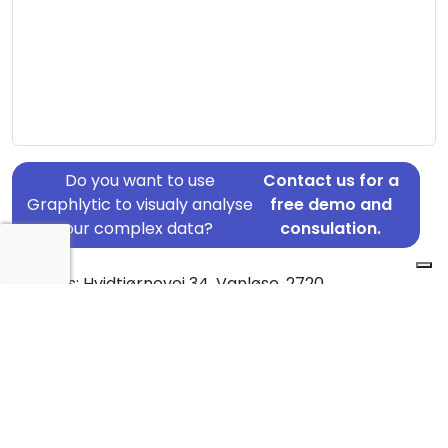
Do you want to use
Contact us for a
Graphlytic to visualy analyse
free demo and
your complex data?
consulation.
Address: Hvidtjørnevej 34, Vanløse, 2720
Country: Denmark
Jurisdiction of incorporation: Denmark
Founding Date: 1988-08-01
Statement Date: 2023-06-20
Active: Yes