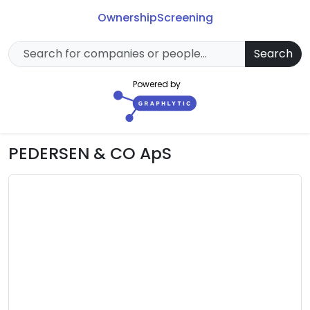
Ownership
Screening
Search
Powered by
PEDERSEN & CO ApS