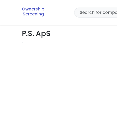
Ownership
Screening
P.S. ApS