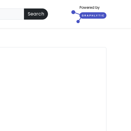
Powered by
Search