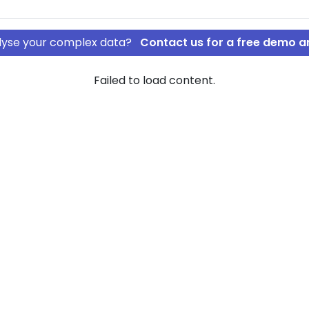
nalyse your complex data?
Contact us for a free demo a
Failed to load content.
ApS
rship