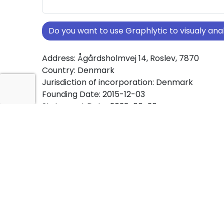
Do you want to use Graphlytic to visualy a
Address: Ågårdsholmvej 14, Roslev, 7870
Country: Denmark
Jurisdiction of incorporation: Denmark
Founding Date: 2015-12-03
Statement Date: 2023-06-20
Active: Yes
About Ownership Screening of P.S. ApS
Free online tool for ownership screening. P.S. 
comprehensive graph view of company owne
structures worldwide.