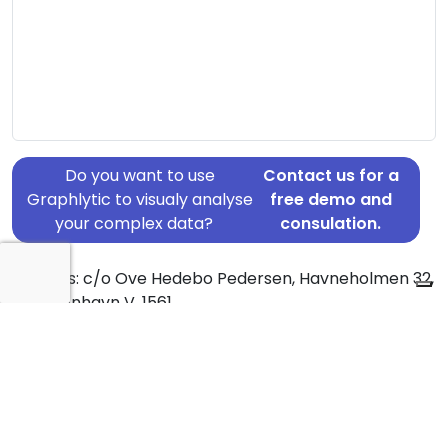
Do you want to use
Contact us for a
Graphlytic to visualy analyse
free demo and
your complex data?
consulation.
Address: c/o Ove Hedebo Pedersen, Havneholmen 32,
4, København V, 1561
Country: Denmark
Jurisdiction of incorporation: Denmark
Founding Date: 2007-02-21
Statement Date: 2023-06-20
Active: Yes