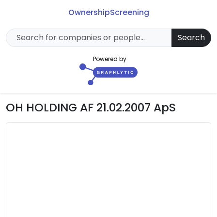
Ownership
Screening
Search
Powered by
OH HOLDING AF 21.02.2007 ApS