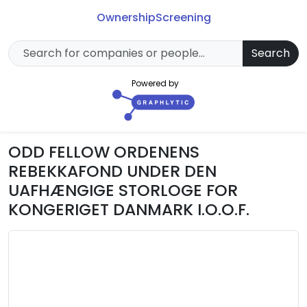
Ownership
Screening
Search
Powered by
ODD FELLOW ORDENENS
REBEKKAFOND UNDER DEN
UAFHÆNGIGE STORLOGE FOR
KONGERIGET DANMARK I.O.O.F.