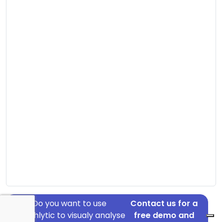
Do you want to use
Contact us for a
Graphlytic to visualy analyse
free demo and