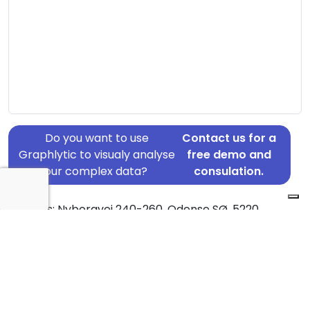
Do you want to use
Contact us for a
Graphlytic to visualy analyse
free demo and
your complex data?
consulation.
Address: Nyborgvej 240-260, Odense SØ, 5220
Country: Denmark
Jurisdiction of incorporation: Denmark
Founding Date: 2005-10-31
Statement Date: 2023-06-20
Active: Yes