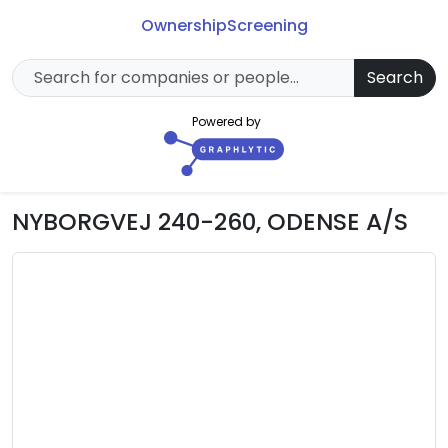
Ownership
Screening
Search
Powered by
NYBORGVEJ 240-260, ODENSE A/S