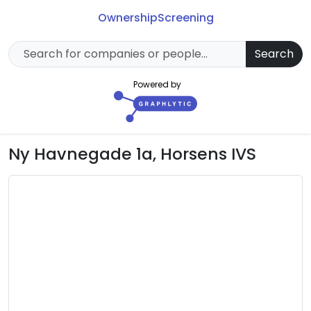
Ownership
Screening
Search
Powered by
Ny Havnegade 1a, Horsens IVS