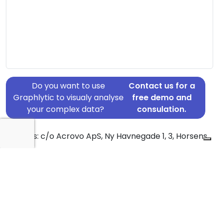
Do you want to use
Contact us for a
Graphlytic to visualy analyse
free demo and
your complex data?
consulation.
Address: c/o Acrovo ApS, Ny Havnegade 1, 3, Horsens,
8700
Country: Denmark
Jurisdiction of incorporation: Denmark
Founding Date: 2018-09-22
Statement Date: 2023-06-20
Active: Yes