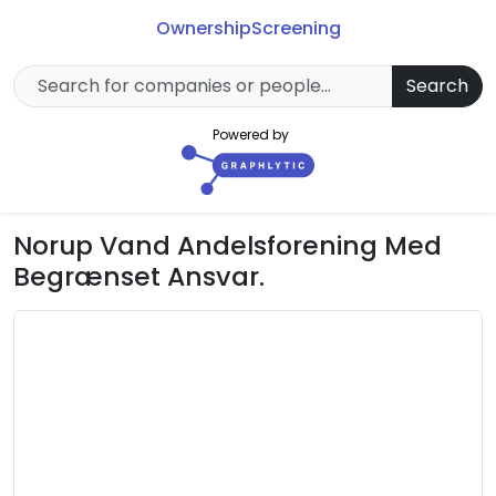
Ownership
Screening
Search
Powered by
Norup Vand Andelsforening Med
Begrænset Ansvar.