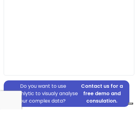
Do you want to use
Contact us for a
Graphlytic to visualy analyse
free demo and
your complex data?
consulation.
Address: Åmøllevej 11, Havndal, 8970
Country: Denmark
Jurisdiction of incorporation: Denmark