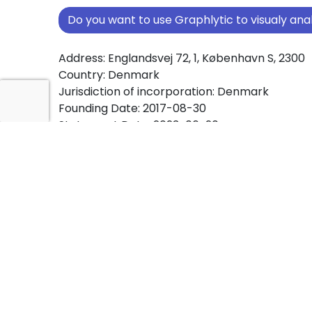
Do you want to use Graphlytic to visualy a
Address: Englandsvej 72, 1, København S, 2300
Country: Denmark
Jurisdiction of incorporation: Denmark
Founding Date: 2017-08-30
Statement Date: 2023-06-20
Active: Yes
About Ownership Screening of Nordic Stre
IVS
Free online tool for ownership screening. Nord
Management IVS comprehensive graph view 
ownership structures worldwide.