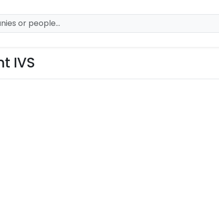
t IVS