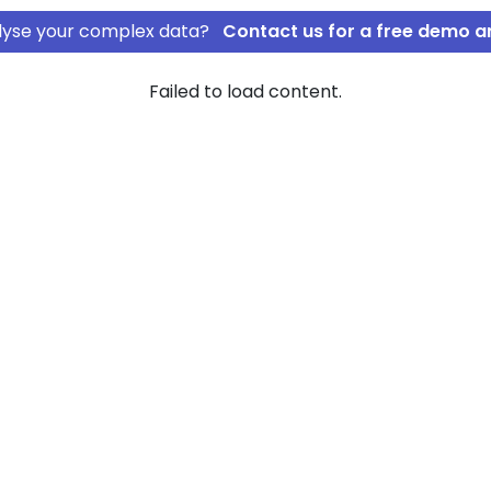
nalyse your complex data?
Contact us for a free demo a
Failed to load content.
ss Management
ic Stress
of company