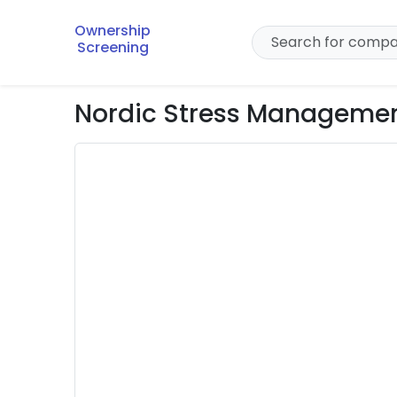
Ownership
Screening
Nordic Stress Managemen