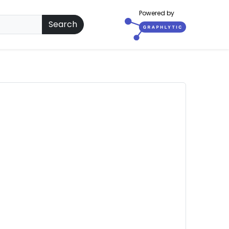
Powered by
Search