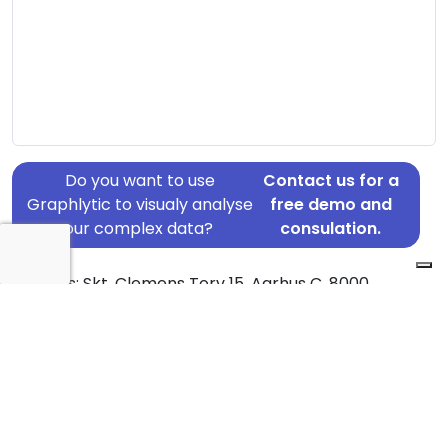
Do you want to use
Contact us for a
Graphlytic to visualy analyse
free demo and
your complex data?
consulation.
Address: Skt. Clemens Torv 15, Aarhus C, 8000
Country: Denmark
Jurisdiction of incorporation: Denmark
Founding Date: 2017-09-29
Statement Date: 2023-06-20
Active: Yes