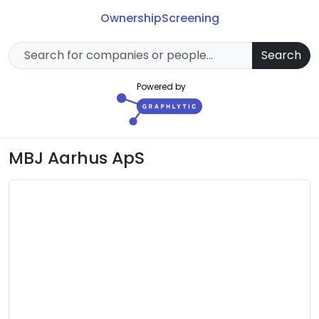
Ownership
Screening
Search
Powered by
MBJ Aarhus ApS