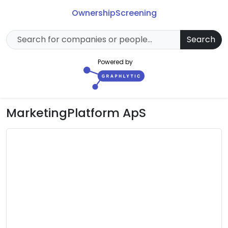
Ownership
Screening
Search
Powered by
MarketingPlatform ApS