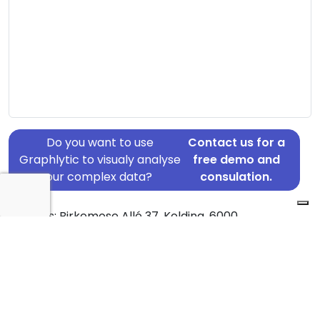
Do you want to use
Contact us for a
Graphlytic to visualy analyse
free demo and
your complex data?
consulation.
Address: Birkemose Allé 37, Kolding, 6000
Country: Denmark
Jurisdiction of incorporation: Denmark
Founding Date: 2012-01-23
Statement Date: 2023-06-20
Active: Yes