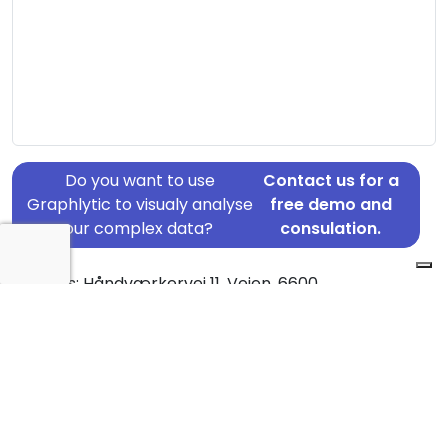
Do you want to use
Contact us for a
Graphlytic to visualy analyse
free demo and
your complex data?
consulation.
Address: Håndværkervej 11, Vejen, 6600
Country: Denmark
Jurisdiction of incorporation: Denmark
Founding Date: 2016-09-01
Statement Date: 2023-06-20
Active: Yes