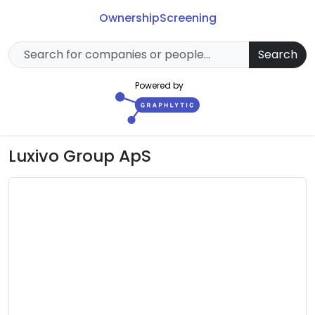
Ownership
Screening
Search
Powered by
Luxivo Group ApS