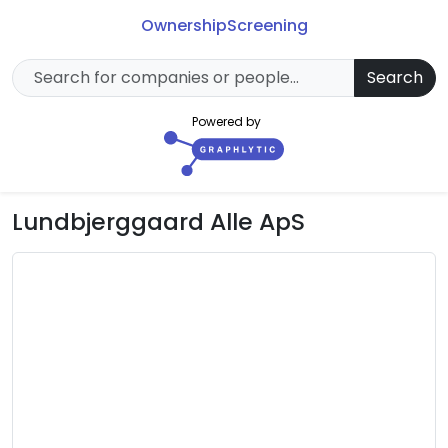
Ownership
Screening
Search
Powered by
Lundbjerggaard Alle ApS