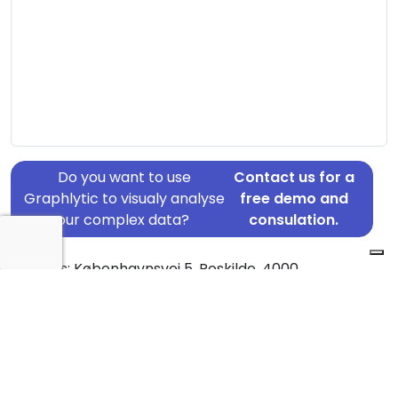
Do you want to use
Contact us for a
Graphlytic to visualy analyse
free demo and
your complex data?
consulation.
Address: Københavnsvej 5, Roskilde, 4000
Country: Denmark
Jurisdiction of incorporation: Denmark
Founding Date: 2019-12-01
Statement Date: 2023-06-20
Active: Yes