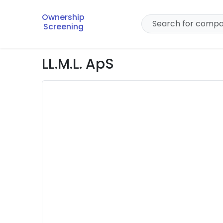
Ownership
Screening
LL.M.L. ApS