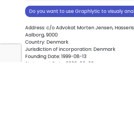
Do you want to use Graphlytic to visualy a
Address: c/o Advokat Morten Jensen, Hasserisv
Aalborg, 9000
Country: Denmark
Jurisdiction of incorporation: Denmark
Founding Date: 1999-08-13
Statement Date: 2023-06-20
Active: Yes
About Ownership Screening of LL.M.L. ApS
Free online tool for ownership screening. LL.M.
comprehensive graph view of company owne
structures worldwide.