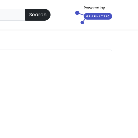
Powered by
Search