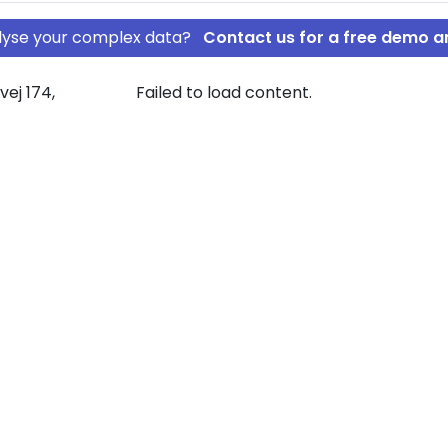
nalyse your complex data?
Contact us for a free demo a
ej 174,
Failed to load content.
L. ApS
rship