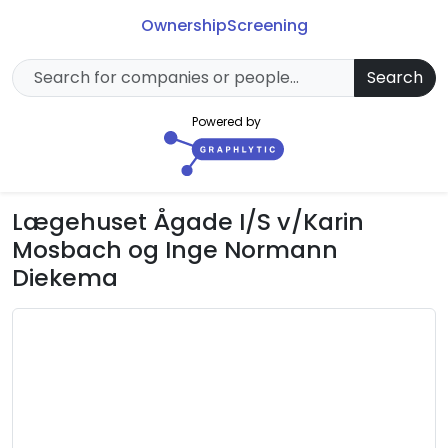
Ownership
Screening
Search
Powered by
Lægehuset Ågade I/S v/Karin
Mosbach og Inge Normann
Diekema