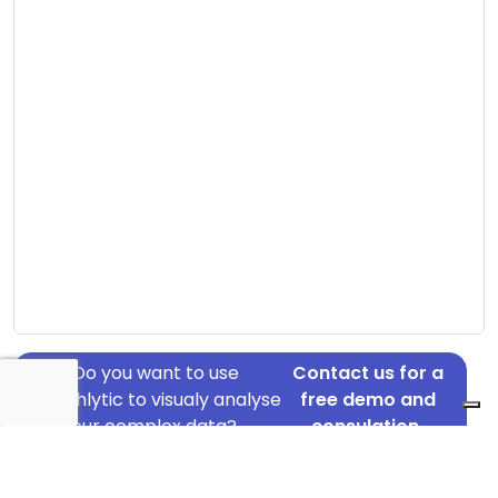
Do you want to use
Contact us for a
Graphlytic to visualy analyse
free demo and
your complex data?
consulation.
Address: Ågade 61, Hadsten, 8370