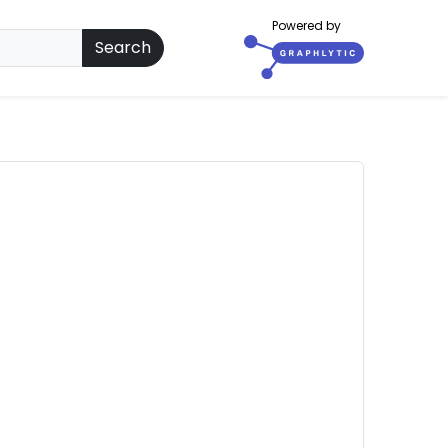
Powered by
Search