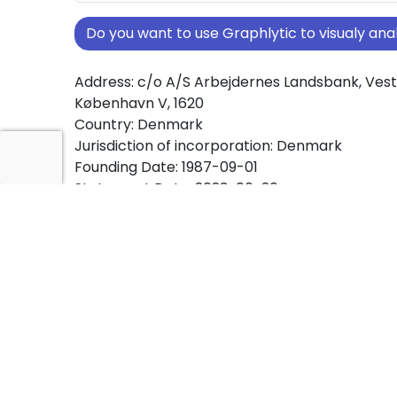
Do you want to use Graphlytic to visualy a
Address: c/o A/S Arbejdernes Landsbank, Ves
København V, 1620
Country: Denmark
Jurisdiction of incorporation: Denmark
Founding Date: 1987-09-01
Statement Date: 2023-06-20
Active: Yes
About Ownership Screening of KOOPERATIV F
Free online tool for ownership screening. KO
FINANS A/S comprehensive graph view of co
ownership structures worldwide.