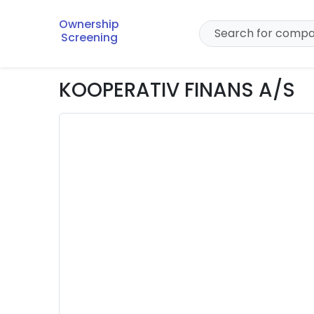
Ownership
Screening
KOOPERATIV FINANS A/S