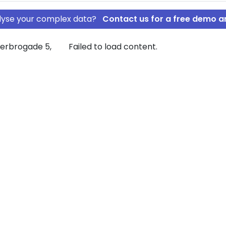
nalyse your complex data?
Contact us for a free demo a
terbrogade 5,
Failed to load content.
INANS A/S
OPERATIV
mpany