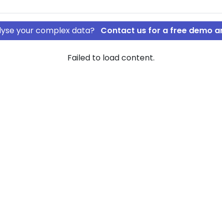
nalyse your complex data?
Contact us for a free demo a
Failed to load content.
 college
rship