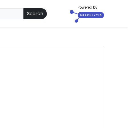
Powered by
Search