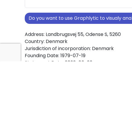
Do you want to use Graphlytic to visualy a
Address: Landbrugsvej 55, Odense S, 5260
Country: Denmark
Jurisdiction of incorporation: Denmark
Founding Date: 1979-07-19
Statement Date: 2023-06-20
Active: Yes
About Ownership Screening of Kold college
Free online tool for ownership screening. Kold
comprehensive graph view of company owne
structures worldwide.