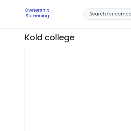
Ownership
Screening
Kold college