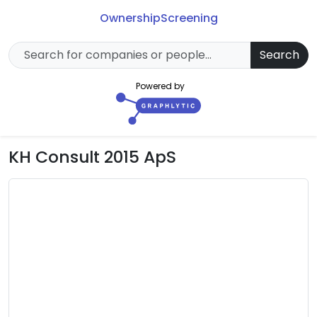
Ownership
Screening
Search
Powered by
KH Consult 2015 ApS