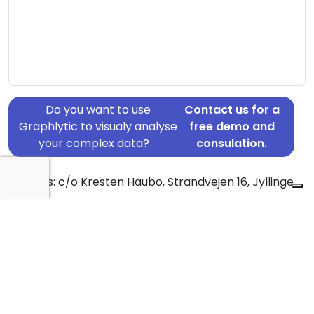
Do you want to use
Contact us for a
Graphlytic to visualy analyse
free demo and
your complex data?
consulation.
Address: c/o Kresten Haubo, Strandvejen 16, Jyllinge,
4040
Country: Denmark
Jurisdiction of incorporation: Denmark
Founding Date: 2015-07-21
Statement Date: 2023-06-20
Active: Yes