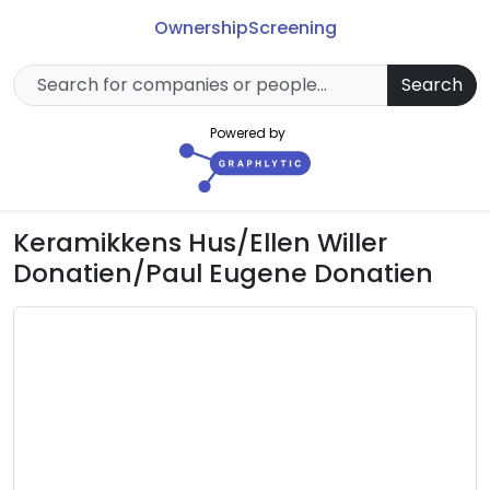
Ownership
Screening
Search
Powered by
Keramikkens Hus/Ellen Willer
Donatien/Paul Eugene Donatien