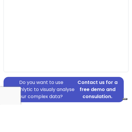
Do you want to use
Contact us for a
Graphlytic to visualy analyse
free demo and
your complex data?
consulation.
Address: Ndr Ringvej 14, Ringkøbing, 6950
Country: Denmark
Jurisdiction of incorporation: Denmark